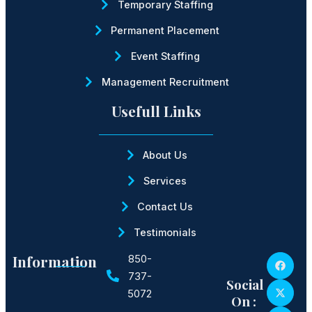
Temporary Staffing
Permanent Placement
Event Staffing
Management Recruitment
Usefull Links
About Us
Services
Contact Us
Testimonials
Information
850-
737-
Social
5072
On :