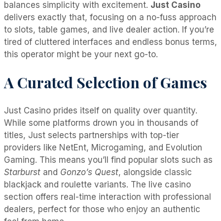
balances simplicity with excitement.
Just Casino
delivers exactly that, focusing on a no-fuss approach
to slots, table games, and live dealer action. If you’re
tired of cluttered interfaces and endless bonus terms,
this operator might be your next go-to.
A Curated Selection of Games
Just Casino prides itself on quality over quantity.
While some platforms drown you in thousands of
titles, Just selects partnerships with top-tier
providers like NetEnt, Microgaming, and Evolution
Gaming. This means you’ll find popular slots such as
Starburst
and
Gonzo’s Quest
, alongside classic
blackjack and roulette variants. The live casino
section offers real-time interaction with professional
dealers, perfect for those who enjoy an authentic