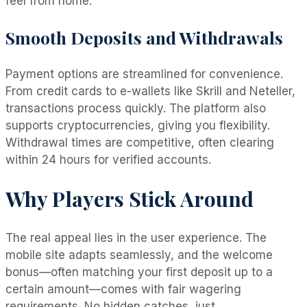
feel from home.
Smooth Deposits and Withdrawals
Payment options are streamlined for convenience.
From credit cards to e-wallets like Skrill and Neteller,
transactions process quickly. The platform also
supports cryptocurrencies, giving you flexibility.
Withdrawal times are competitive, often clearing
within 24 hours for verified accounts.
Why Players Stick Around
The real appeal lies in the user experience. The
mobile site adapts seamlessly, and the welcome
bonus—often matching your first deposit up to a
certain amount—comes with fair wagering
requirements. No hidden catches, just