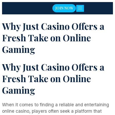
JOIN NOW
Why Just Casino Offers a
Fresh Take on Online
Gaming
Why Just Casino Offers a
Fresh Take on Online
Gaming
When it comes to finding a reliable and entertaining
online casino, players often seek a platform that