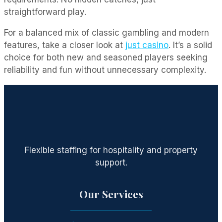
straightforward play.
For a balanced mix of classic gambling and modern
features, take a closer look at
just casino
. It’s a solid
choice for both new and seasoned players seeking
reliability and fun without unnecessary complexity.
Flexible staffing for hospitality and property
support.
Our Services